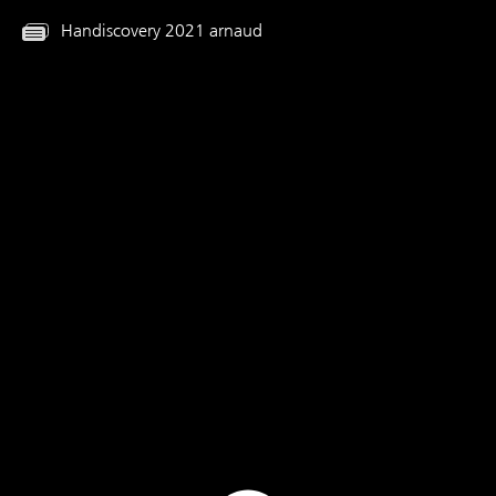
Handiscovery 2021 arnaud