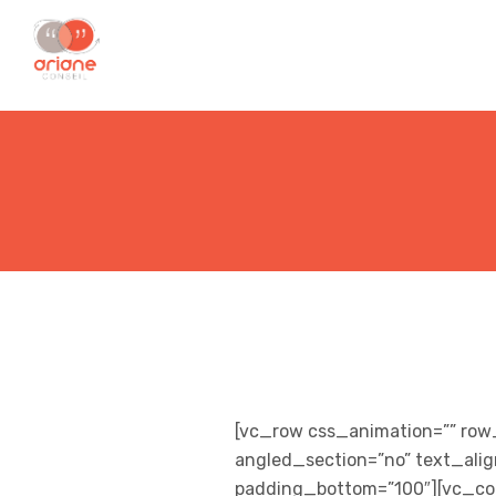
[vc_row css_animation=”” row
angled_section=”no” text_ali
padding_bottom=”100″][vc_col