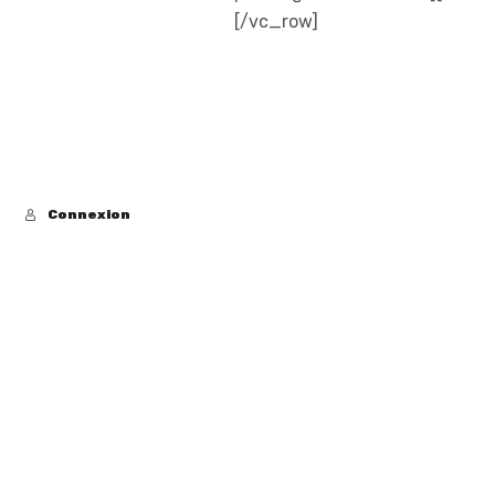
[/vc_row]
Connexion