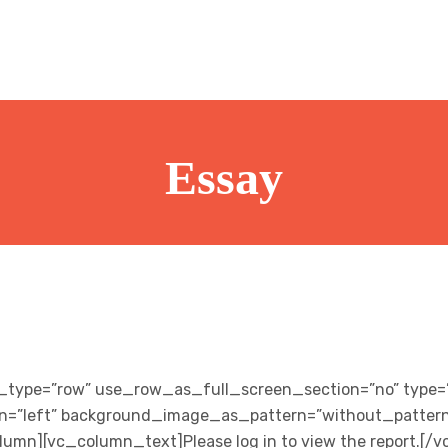
Essay
_type=”row” use_row_as_full_screen_section=”no” type=”
gn=”left” background_image_as_pattern=”without_pattern
umn][vc_column_text]Please log in to view the report.[