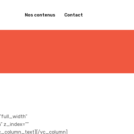
Nos contenus
Contact
full_width”
” z_index=””
/vc_column_text][/vc_column]